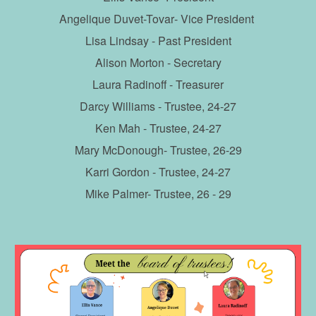
Angelique Duvet-Tovar
- Vice President
Lisa Lindsay
- Past President
Alison Morton
- Secretary
Laura Radinoff - Treasurer
Darcy Williams
- Trustee, 2
4
-2
7
Ken Mah
- Trustee, 2
4
-2
7
Mary McDonough
- Trustee, 2
6
-2
9
Karri Gordon
- Trustee, 2
4
-2
7
Mike Palmer- Trustee, 26 - 29