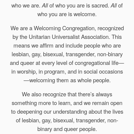
who we are.
All
of who you are is sacred.
All
of
who you are is welcome.
We are a Welcoming Congregation, recognized
by the Unitarian Universalist Association. This
means we affirm and include people who are
lesbian, gay, bisexual, transgender, non-binary
and queer at every level of congregational life—
in worship, in program, and in social occasions
—welcoming them as whole people.
We also recognize that there’s always
something more to learn, and we remain open
to deepening our understanding about the lives
of lesbian, gay, bisexual, transgender, non-
binary and queer people.