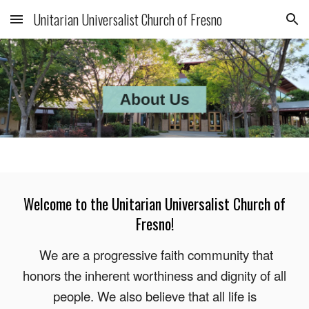
Unitarian Universalist Church of Fresno
Skip to main content
Skip to navigation
Welcome to the Unitarian Universalist Church of
Fresno!
We are a progressive faith community that
honors the inherent worthiness and dignity of all
people. We also believe that all life is