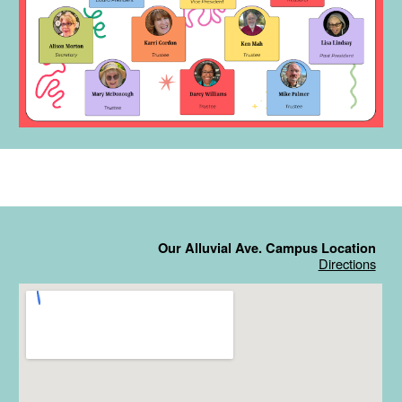
Our Alluvial Ave. Campus Location
Directions