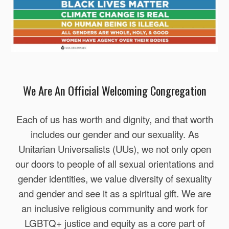
We Are An Official Welcoming Congregation
Each of us has worth and dignity, and that worth
includes our gender and our sexuality. As
Unitarian Universalists (UUs), we not only open
our doors to people of all sexual orientations and
gender identities, we value diversity of sexuality
and gender and see it as a spiritual gift. We are
an inclusive religious community and work for
LGBTQ+ justice and equity as a core part of