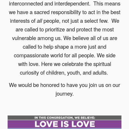
interconnected and interdependent. This means
we have a sacred responsibility to act in the best
interests of
all
people, not just a select few. We
are called to prioritize and protect the most
vulnerable among us.
We believe all of us are
called to help shape a more just and
compassionate world for all people.
We side
with love. Here we celebrate the spiritual
curiosity of children, youth, and adults.
We would be honored to have you join us on our
journey.