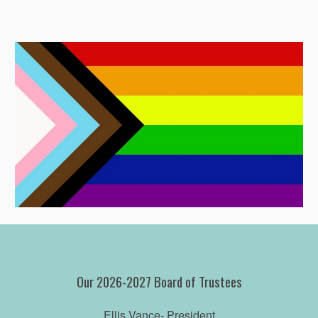
Our 2026-2027 Board of Trustees
Ellis Vance
- President