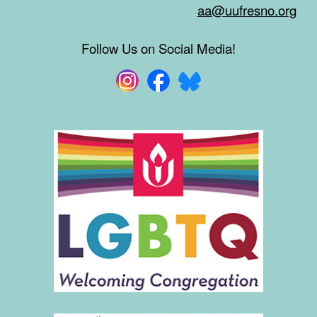
aa@uufresno.org
Follow Us on Social Media!