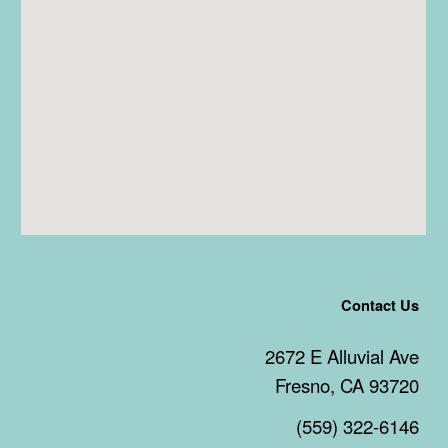
Contact Us
2672 E Alluvial Ave
Fresno, CA 93720
(559) 322-6146