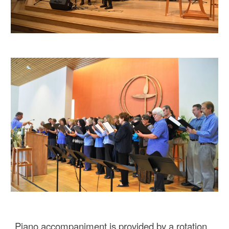
Piano accompaniment is provided by a rotation