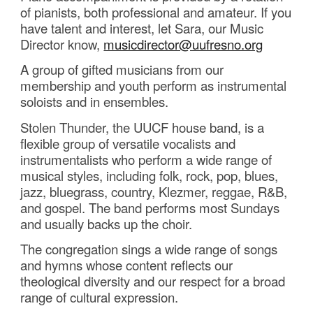
of pianists, both professional and amateur. If you
have talent and interest, let
Sara, our Music
Director know,
musicdirector@uufresno.org
A group of gifted musicians from our
membership and youth perform as instrumental
soloists and in ensembles.
Stolen Thunder, the UUCF house band, is a
flexible group of versatile vocalists and
instrumentalists who perform a wide range of
musical styles, including folk, rock, pop, blues,
jazz, bluegrass, country, Klezmer, reggae, R&B,
and gospel. The band performs most Sundays
and usually backs up the choir.
The congregation sings a wide range of songs
and hymns whose content reflects our
theological diversity and our respect for a broad
range of cultural expression.