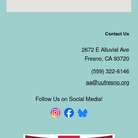
Contact Us
2672 E Alluvial Ave
Fresno, CA 93720
(559) 322-6146
aa@uufresno.org
Follow Us on Social Media!