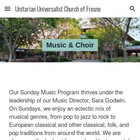
Unitarian Universalist Church of Fresno
Skip to main content
Skip to navigation
Our Sunday Music Program thrives under the
leadership of our Music Director, Sara Godwin.
On Sundays, we enjoy an eclectic mix of
musical genres, from pop to jazz to rock to
European classical and other classical, folk, and
pop traditions from around the world. We are