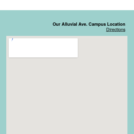
Our Alluvial Ave. Campus Location
Directions