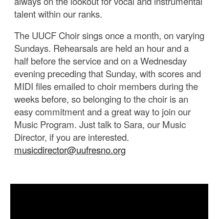
always on the lookout for vocal and instrumental
talent within our ranks.
The UUCF Choir sings once a month, on varying
Sundays. Rehearsals are held an hour and a
half before the service and on a Wednesday
evening preceding that Sunday, with scores and
MIDI files emailed to choir members during the
weeks before, so belonging to the choir is an
easy commitment and a great way to join our
Music Program. Just talk to Sara, our Music
Director, if you are interested.
musicdirector@uufresno.org