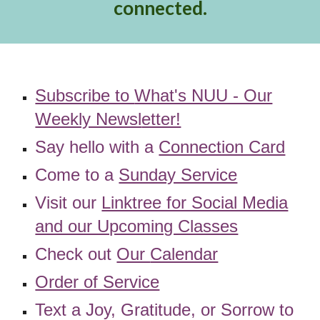
connected.
Subscribe to
What's NUU - Our
Weekly Newsl
etter!
Say hello with a
Connection Card
Come to a
Sunday Service
Visit our
Linktree for Social Media
and our Upcoming Classes
Check out
Our
Calendar
Order of Service
Text a Joy, Gratitude, or Sorrow to