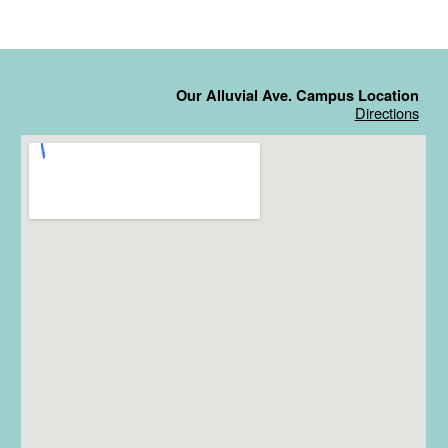
Our Alluvial Ave. Campus Location
Directions