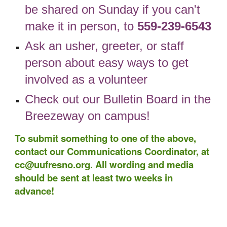
be shared on Sunday if you can't
make it in person, to
559-239-6543
Ask an usher, greeter, or staff
person about easy ways to get
involved as a volunteer
Check out our
Bulletin Board
in the
Breezeway
on campus!
To submit something to one of the above,
contact our Communications Coordinator, at
cc@uufresno.org
. Al
l wording and media
should be sent at least two weeks in
advance!