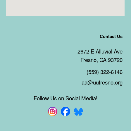
Contact Us
2672 E Alluvial Ave
Fresno, CA 93720
(559) 322-6146
aa@uufresno.org
Follow Us on Social Media!