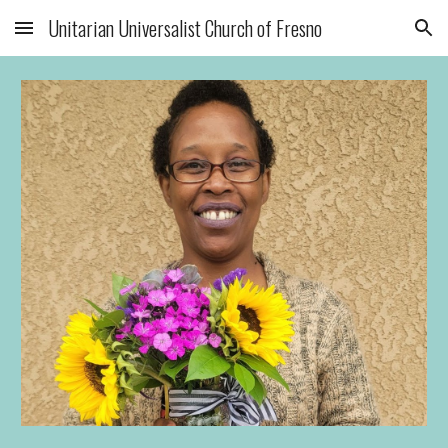
Unitarian Universalist Church of Fresno
Skip to main content
Skip to navigation