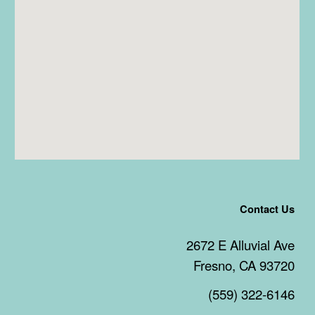
Contact Us
2672 E Alluvial Ave
Fresno, CA 93720
(559) 322-6146