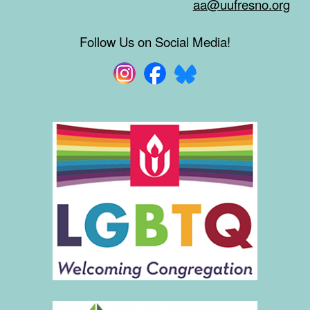
aa@uufresno.org
Follow Us on Social Media!