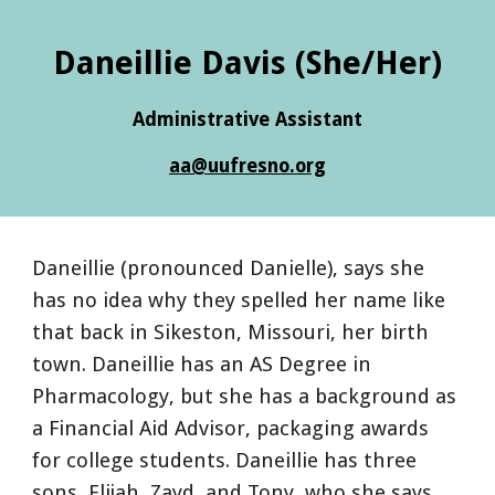
Daneillie Davis
(She/Her)
Administrative Assistant
aa
@uufresno.org
Daneillie (pronounced Danielle), says she
has no idea why they spelled her name like
that back in Sikeston, Missouri, her birth
town. Daneillie has an AS Degree in
Pharmacology, but she has a background as
a Financial Aid Advisor, packaging awards
for college students. Daneillie has three
sons, Elijah, Zayd, and Tony, who she says