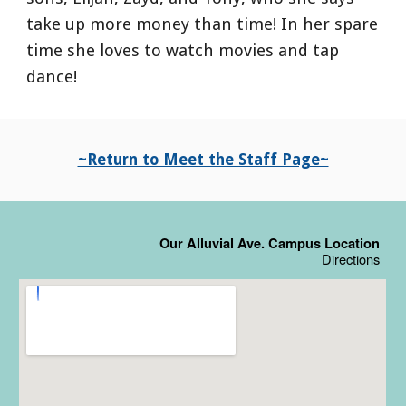
take up more money than time! In her spare
time she loves to watch movies and tap
dance!
~Return to Meet the Staff Page~
Our Alluvial Ave. Campus Location
Directions