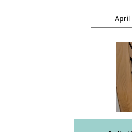
April