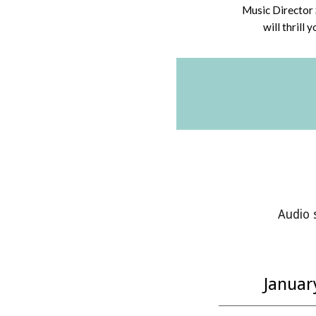
Music Director 
will thrill 
Audio 
Januar