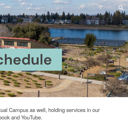
ion
tual Campus as well, holding services in our
book
and
YouTube.