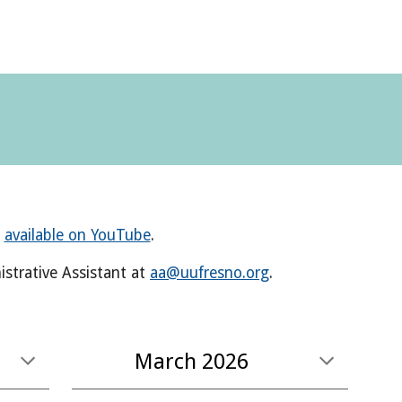
e
available on YouTube
.
strative Assistant
at
aa@uufresno.org
.
March
2026