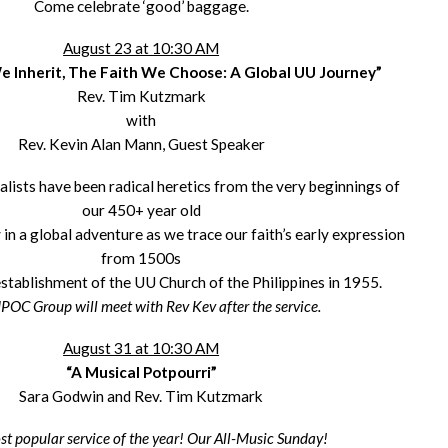
Come celebrate ‘good’ baggage.
August 23 at 10:30 AM
 Inherit, The Faith We Choose: A Global UU Journey”
Rev. Tim Kutzmark
with
Rev. Kevin Alan Mann, Guest Speaker
alists have been radical heretics from the very beginnings of
our 450+ year old
 in a global adventure as we trace our faith’s early expression
from 1500s
establishment of the UU Church of the Philippines in 1955.
POC Group will meet with Rev Kev after the service.
August 31 at 10:30 AM
“A Musical Potpourri”
Sara Godwin and Rev. Tim Kutzmark
t popular service of the year! Our All-Music Sunday!