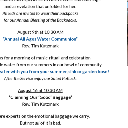
and a revelation that unfolded for her.
All kids are invited to wear their backpacks
for our Annual Blessing of the Backpacks.
August 9th at 10:30 AM
“Annual All Ages Water Communion”
Rev. Tim Kutzmark
us for a morning of music, ritual, and celebration
le water from our summers in our bowl of community.
 water with you from your summer, sink or garden hose!
After the Service enjoy our Salad Potluck.
August 16 at 10:30 AM
“Claiming Our ‘Good’ Baggage”
Rev. Tim Kutzmark
re experts on the emotional baggage we carry.
But not
all
of it is bad.