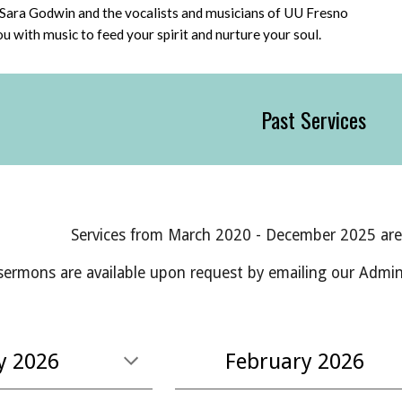
Sara Godwin and the vocalists and musicians of UU Fresno
you with music to feed your spirit and nurture your soul.
Past Services
Services from March 2020 - December 202
5
ar
sermons are available upon request by emailing
our Admini
y 2026
February
2026