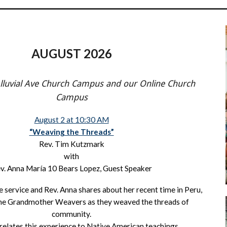
AUGUST 2026
Alluvial Ave Church Campus and our Online Church
Campus
August 2 at 10:30 AM
“Weaving the Threads”
Rev. Tim Kutzmark
with
v. Anna María 10 Bears Lopez, Guest Speaker
e service and Rev. Anna shares about her recent time in Peru,
 the Grandmother Weavers as they weaved the threads of
community.
relates this experience to Native American teachings