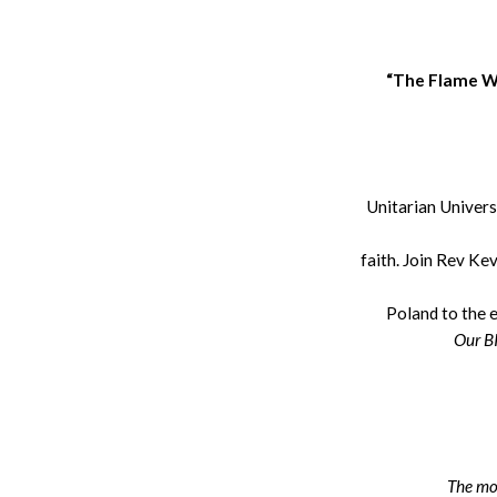
“The Flame We
Unitarian Univers
faith. Join Rev Kev
Poland to the 
Our BI
The mos