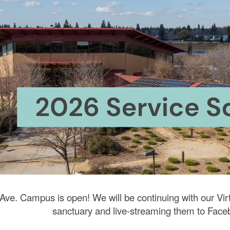
ip to main content
Skip to navigat
 Ave. Campus is open! We will be continuing with our Vir
sanctuary and live-streaming them to
Face