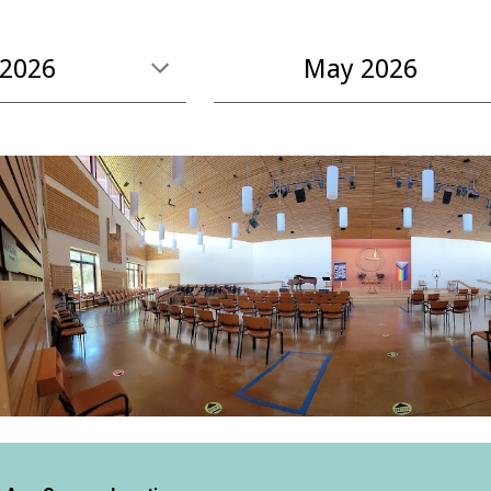
2026
May
2026