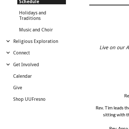
Schedule
Holidays and
Traditions
Music and Choir
Religious Exploration
Live on our 
Connect
Get Involved
Calendar
Give
Re
Shop UUFresno
Rev. Tim leads th
sitting with
Rev. Anna 