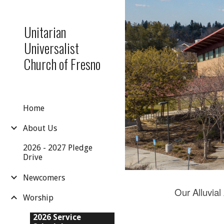
Sk
Unitarian
Universalist
Church of Fresno
Home
About Us
2026 - 2027 Pledge
Drive
Newcomers
Our Alluvial
Worship
2026 Service