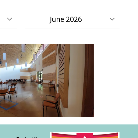
June
2026