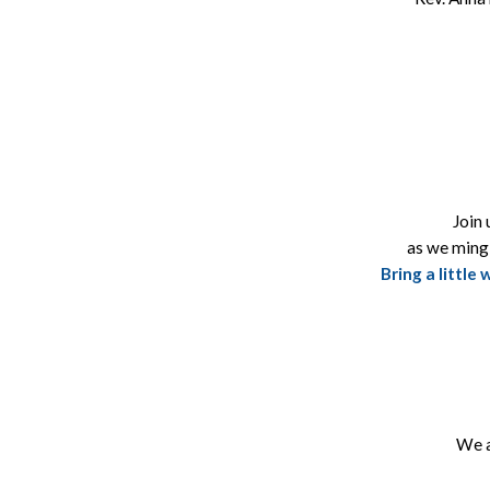
Join 
as we ming
Bring a little
We a