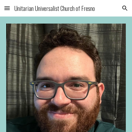
Unitarian Universalist Church of Fresno
Skip to main content
Skip to navigation