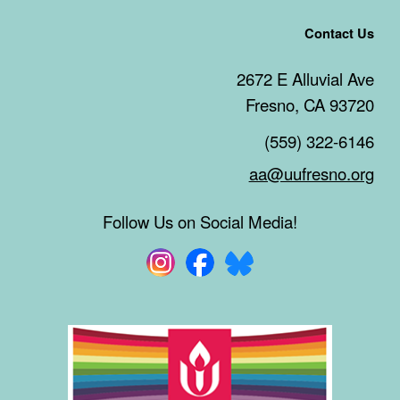
Contact Us
2672 E Alluvial Ave
Fresno, CA 93720
(559) 322-6146
aa@uufresno.org
Follow Us on Social Media!