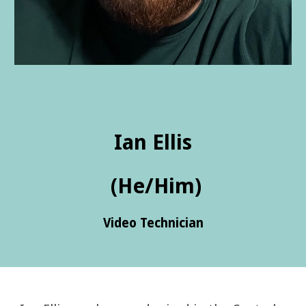
Ian Ellis
(He/Him)
Video Technician