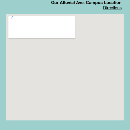
Our Alluvial Ave. Campus Location
Directions