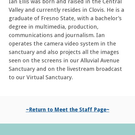
Ian Ellis was born and raised in the Central
Valley and currently resides in Clovis. He is a
graduate of
Fresno State,
with a
bachelor’s
degree in multimedia, production,
communications and journalism. Ian
operates the camera video system in the
sanctuary and also projects all the images
seen on the screens in our Alluvial Avenue
Sanctuary and on the livestream broadcast
to our Virtual Sanctuary.
~Return to Meet the Staff Page~